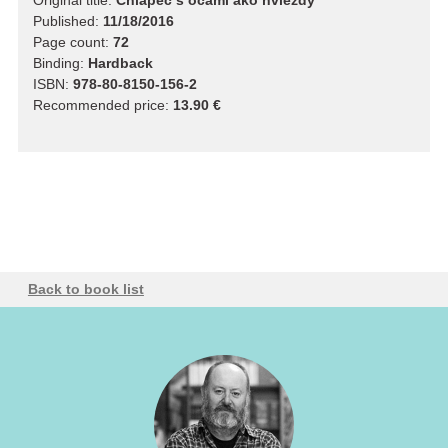
Original title:
Chlapec s očami ako hviezdy
Published:
11/18/2016
Page count:
72
Binding:
Hardback
ISBN:
978-80-8150-156-2
Recommended price:
13.90 €
Back to book list