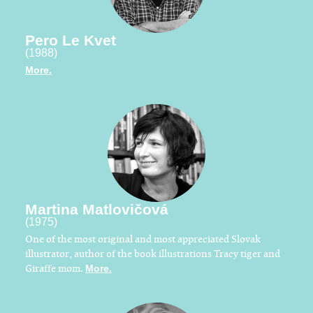
Pero Le Kvet
(1988)
More.
Martina Matlovičová
(1975)
One of the most original and most appreciated Slovak
illustrator, author of the book illustrations Tracy tiger and
Giraffe mom.
More.