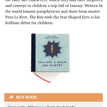
and conveys to children a trip full of fantasy. Written by
the world famous pataphysicist and short form master
Pero Le Kvet, The Boy with the Star Shaped Eyes is his
brilliant debut for children.
BUY BOOK