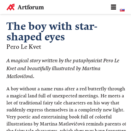
The boy with star-
shaped eyes
Pero Le Kvet
A magical story written by the pataphysicist Pero Le
Kvet and beautifully illustrated by Martina
Matlovičová.
A boy without a name runs after a red butterfly through
a magical land full of unexpected meetings. He meets a
lot of traditional fairy tale characters on his way that
suddenly express themselves in a completely new light.
Very poetic and entertaining book full of colorful
illustrations by Martina Matlovičová reminds parents of
the fairy tale characters, which they may have forgotten