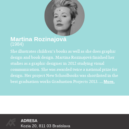
Martina Rozinajová
(1984)
She illustrates children's books as well as she does graphic
design and book design. Martina Rozinajová finished her
studies as a graphic designer in 2012 studying visual
communication. She was awarded twice a national prize for
design. Her project New Schoolbooks was shortlisted in the
best graduation works Graduation Projects 2013. ...
More.
ADRESA
Kozia 20, 811 03 Bratislava