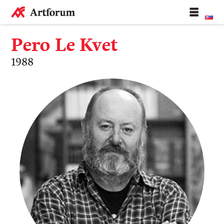
Pero Le Kvet
1988