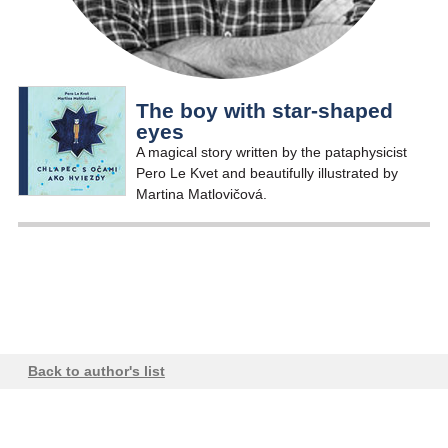
The boy with star-shaped
eyes
A magical story written by the pataphysicist
Pero Le Kvet and beautifully illustrated by
Martina Matlovičová.
Back to author's list