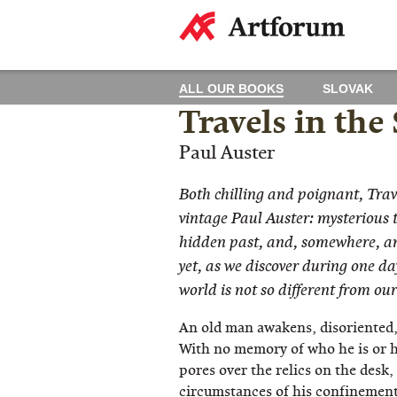
ALL OUR BOOKS
SLOVAK
Travels in the
Paul Auster
Both chilling and poignant, Trave
vintage Paul Auster: mysterious te
hidden past, and, somewhere, a
yet, as we discover during one day
world is not so different from ou
An old man awakens, disoriented,
With no memory of who he is or h
pores over the relics on the desk
circumstances of his confinement