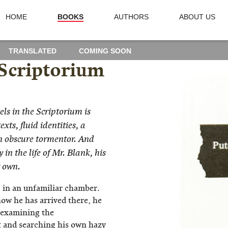
HOME
BOOKS
AUTHORS
ABOUT US
TRANSLATED
COMING SOON
 Scriptorium
ls in the Scriptorium is
xts, fluid identities, a
n obscure tormentor. And
 in the life of Mr. Blank, his
r own.
 in an unfamiliar chamber.
ow he has arrived there, he
, examining the
 and searching his own hazy