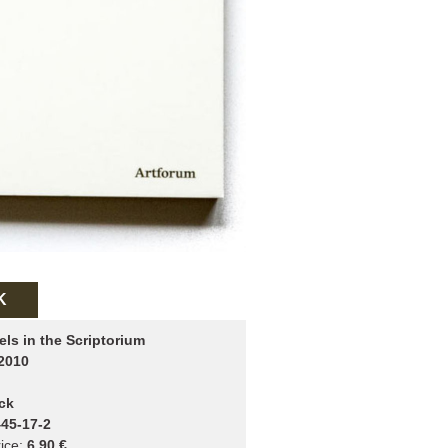
K
els in the Scriptorium
2010
ck
45-17-2
ice:
6.90 €