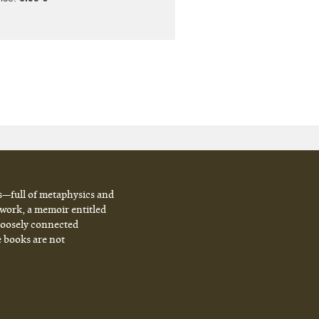
s—full of metaphysics and
 work, a memoir entitled
 loosely connected
e books are not