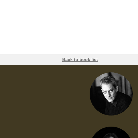
Back to book list