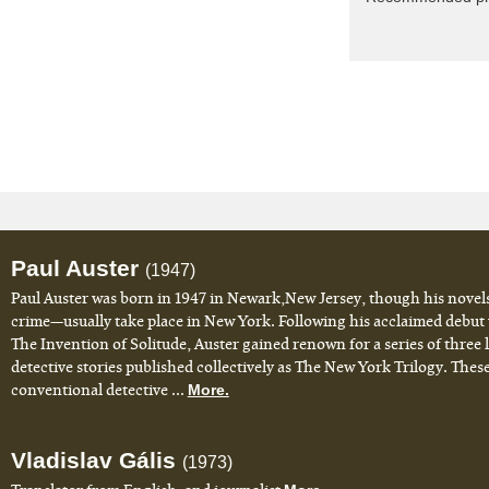
Paul Auster
(1947)
Paul Auster was born in 1947 in Newark,New Jersey, though his novel
crime—usually take place in New York. Following his acclaimed debut
The Invention of Solitude, Auster gained renown for a series of three
detective stories published collectively as The New York Trilogy. Thes
conventional detective ...
More.
Vladislav Gális
(1973)