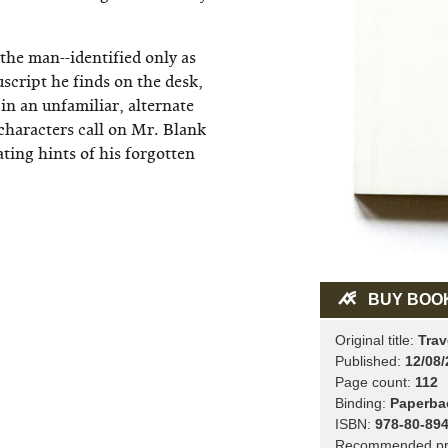
the man--identified only as
script he finds on the desk,
 in an unfamiliar, alternate
 characters call on Mr. Blank
ating hints of his forgotten
BUY BOO
Original title:
Trav
Published:
12/08/
Page count:
112
Binding:
Paperba
ISBN:
978-80-894
Recommended pr