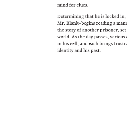
mind for clues.
Determining that he is locked in, 
Mr. Blank--begins reading a manu
the story of another prisoner, set
world. As the day passes, various
in his cell, and each brings frustr
identity and his past.