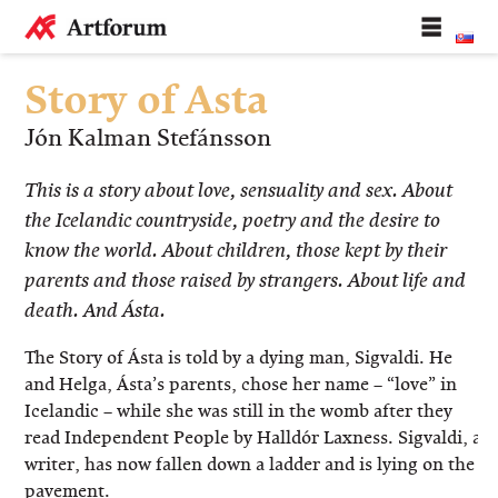
Story of Asta
Jón Kalman Stefánsson
This is a story about love, sensuality and sex. About
the Icelandic countryside, poetry and the desire to
know the world. About children, those kept by their
parents and those raised by strangers. About life and
death. And Ásta.
The Story of Ásta is told by a dying man, Sigvaldi. He
and Helga, Ásta’s parents, chose her name – “love” in
Icelandic – while she was still in the womb after they
read Independent People by Halldór Laxness. Sigvaldi, a
writer, has now fallen down a ladder and is lying on the
pavement.