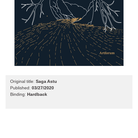
Original title:
Saga Astu
Published:
03/27/2020
Binding:
Hardback