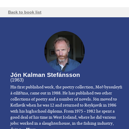
Back to book list
Jón Kalman Stefánsson
(1963)
His first published work, the poetry collection, Með byssuleyfi
á eilífðina, came out in 1988. He has published two other
collections of poetry and a number of novels. Jón moved to
Keflavík when he was 12 and returned to Reykjavík in 1986
with his highschool diploma. From 1975 – 1982 he spent a
good deal of his time in West Iceland, where he did various
jobs: worked in a slaughterhouse, in the fishing industry,