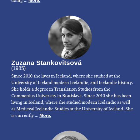
doing ...
More.
Zuzana Stankovitsová
(1985)
Since 2010 she lives in Iceland, where she studied at the
University of Iceland modern Icelandic, and Icelandic history.
She holds a degree in Translation Studies from the
Commenius University in Bratislava. Since 2010 she has been
living in Iceland, where she studied modern Icelandic as well
as Medieval Icelandic Studies at the University of Iceland. She
is currently ...
More.