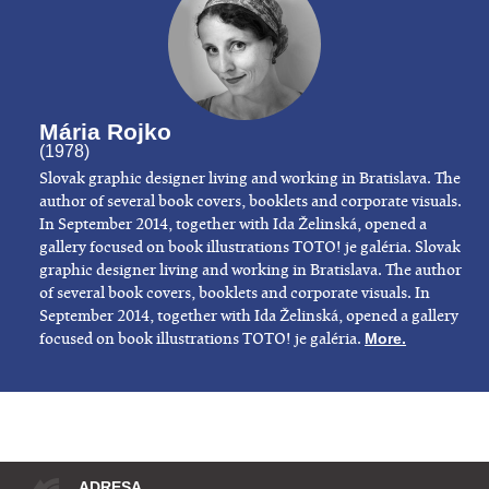
Mária Rojko
(1978)
​Slovak graphic designer living and working in Bratislava. The
author of several book covers, booklets and corporate visuals.
In September 2014, together with Ida Želinská, opened a
gallery focused on book illustrations TOTO! je galéria. Slovak
graphic designer living and working in Bratislava. The author
of several book covers, booklets and corporate visuals. In
September 2014, together with Ida Želinská, opened a gallery
focused on book illustrations TOTO! je galéria.
More.
ADRESA