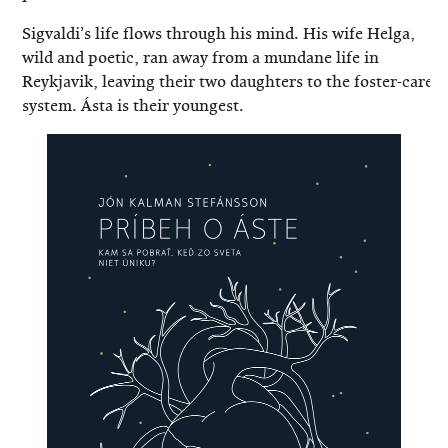
Sigvaldi’s life flows through his mind. His wife Helga,
wild and poetic, ran away from a mundane life in
Reykjavik, leaving their two daughters to the foster-care
system. Ásta is their youngest.