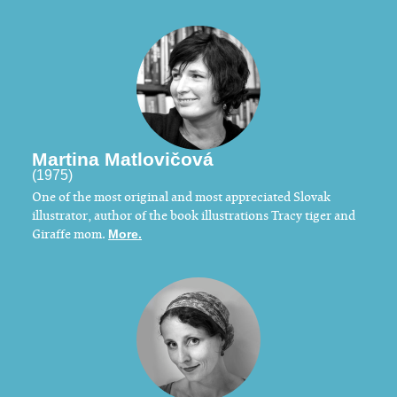
Martina Matlovičová
(1975)
One of the most original and most appreciated Slovak
illustrator, author of the book illustrations Tracy tiger and
Giraffe mom.
More.