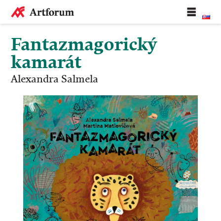
Fantazmagorický
kamarát
Alexandra Salmela