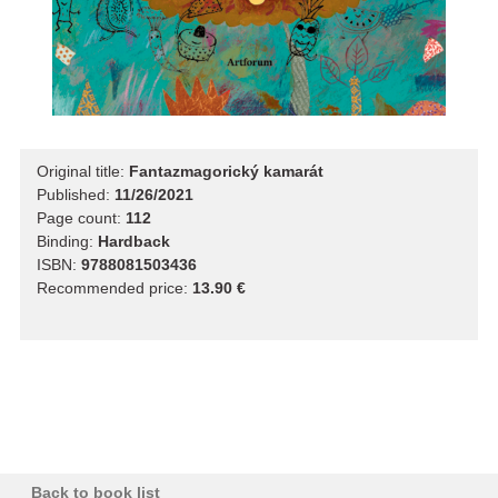
Original title:
Fantazmagorický kamarát
Published:
11/26/2021
Page count:
112
Binding:
Hardback
ISBN:
9788081503436
Recommended price:
13.90 €
Back to book list