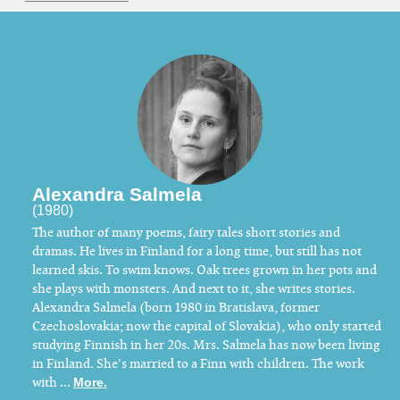
Alexandra Salmela
(1980)
The author of many poems, fairy tales short stories and
dramas. He lives in Finland for a long time, but still has not
learned skis. To swim knows. Oak trees grown in her pots and
she plays with monsters. And next to it, she writes stories.
Alexandra Salmela (born 1980 in Bratislava, former
Czechoslovakia; now the capital of Slovakia), who only started
studying Finnish in her 20s. Mrs. Salmela has now been living
in Finland. She’s married to a Finn with children. The work
with ...
More.