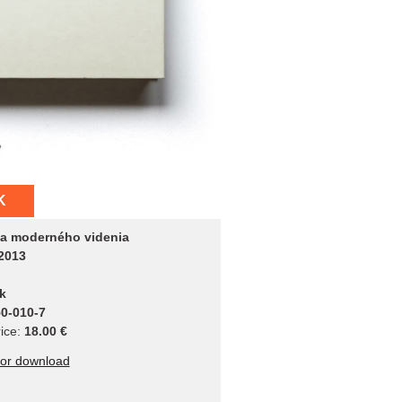
K
a moderného videnia
2013
k
0-010-7
ice:
18.00 €
for download