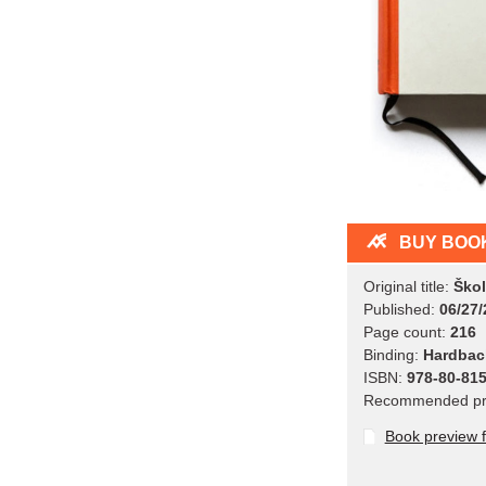
BUY BOO
Original title:
Škol
Published:
06/27/
Page count:
216
Binding:
Hardbac
ISBN:
978-80-815
Recommended pr
Book preview 