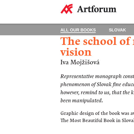
ALL OUR BOOKS
SLOVAK
The school of
vision
Iva Mojžišová
Representative monograph consti
phenomenon of Slovak fine educa
however, remind to us, that the 
been manipulated.
Graphic design of the book was a
The Most Beautiful Book in Slova