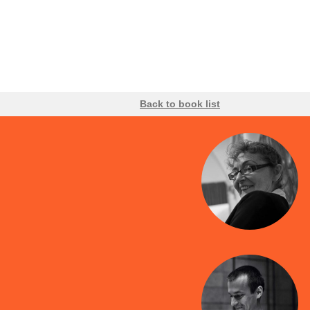
Back to book list