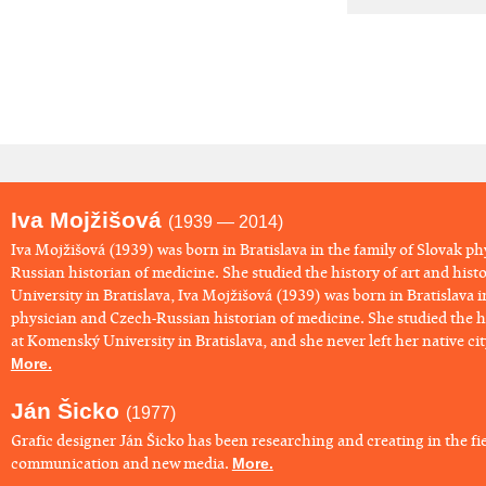
Iva Mojžišová
(1939 — 2014)
​Iva Mojžišová (1939) was born in Bratislava in the family of Slovak p
Russian historian of medicine. She studied the history of art and his
University in Bratislava, Iva Mojžišová (1939) was born in Bratislava i
physician and Czech-Russian historian of medicine. She studied the hi
at Komenský University in Bratislava, and she never left her native city 
More.
Ján Šicko
(1977)
Grafic designer Ján Šicko has been researching and creating in the fie
communication and new media.
More.