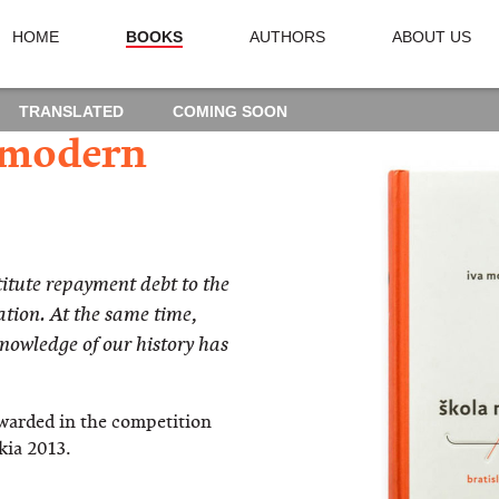
HOME
BOOKS
AUTHORS
ABOUT US
TRANSLATED
COMING SOON
 modern
tute repayment debt to the
tion. At the same time,
knowledge of our history has
warded in the competition
kia 2013.