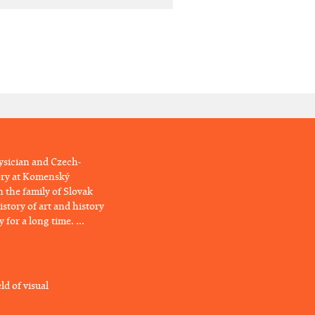
hysician and Czech-
tory at Komenský
n the family of Slovak
story of art and history
for a long time. ...
ld of visual