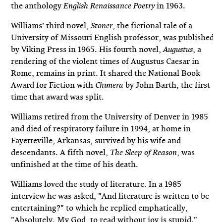
the anthology
in 1963.
English Renaissance Poetry
Williams' third novel,
, the fictional tale of a
Stoner
University of Missouri English professor, was published
by Viking Press in 1965. His fourth novel,
, a
Augustus
rendering of the violent times of Augustus Caesar in
Rome, remains in print. It shared the National Book
Award for Fiction with
by John Barth, the first
Chimera
time that award was split.
Williams retired from the University of Denver in 1985
and died of respiratory failure in 1994, at home in
Fayetteville, Arkansas, survived by his wife and
descendants. A fifth novel,
, was
The Sleep of Reason
unfinished at the time of his death.
Williams loved the study of literature. In a 1985
interview he was asked, "And literature is written to be
entertaining?" to which he replied emphatically,
"Absolutely. My God, to read without joy is stupid."