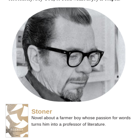
Stoner
Novel about a farmer boy whose passion for words
turns him into a professor of literature.