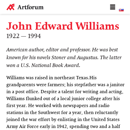
John Edward Williams
1922 — 1994
American author, editor and professor. He was best
known for his novels Stoner and Augustus. The latter
won a U.S. National Book Award.
Williams was raised in northeast Texas.His
grandparents were farmers; his stepfather was a janitor
in a post office. Despite a talent for writing and acting,
Williams flunked out of a local junior college after his
first year. He worked with newspapers and radio
stations in the Southwest for a year, then reluctantly
joined the war effort by enlisting in the United States
Army Air Force early in 1942, spending two and a half