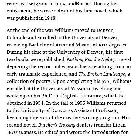
years as a sergeant in India andBurma. During his
enlistment, he wrote a draft of his first novel, which
was published in 1948.
At the end of the war Williams moved to Denver,
Colorado and enrolled in the University of Denver,
receiving Bachelor of Arts and Master of Arts degrees.
During his time at the University of Denver, his first
two books were published,
, a novel
Nothing But the Night
depicting the terror and waywardness resulting from an
early traumatic experience, and
, a
The Broken Landscape
collection of poetry. Upon completing his MA, Williams
enrolled at the University of Missouri, teaching and
working on his Ph.D. in English Literature, which he
obtained in 1954. In the fall of 1955 Williams returned
to the University of Denver as Assistant Professor,
becoming director of the creative writing program. His
second novel,
depicts frontier life in
Butcher's Crossing
1870'sKansas.He edited and wrote the introduction for