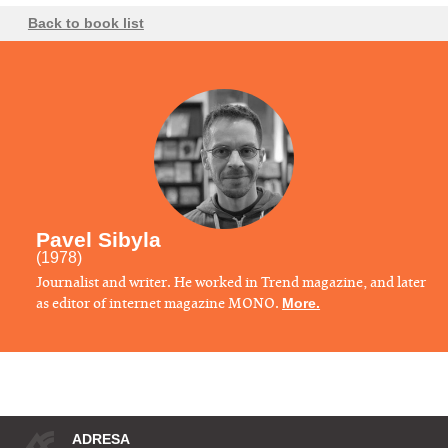
Back to book list
Pavel Sibyla
(1978)
Journalist and writer. He worked in Trend magazine, and later
as editor of internet magazine MONO.
More.
ADRESA