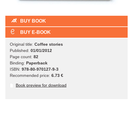
BUY BOOK
BUY E-BOOK
Original title:
Coffee stories
Published:
01/01/2012
Page count:
82
Binding:
Paperback
ISBN:
978-80-970127-9-3
Recommended price:
6.73 €
Book preview for download