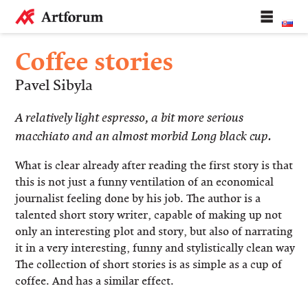
Coffee stories
Pavel Sibyla
A relatively light espresso, a bit more serious
macchiato and an almost morbid Long black cup.
What is clear already after reading the first story is that
this is not just a funny ventilation of an economical
journalist feeling done by his job. The author is a
talented short story writer, capable of making up not
only an interesting plot and story, but also of narrating
it in a very interesting, funny and stylistically clean way.
The collection of short stories is as simple as a cup of
coffee. And has a similar effect.