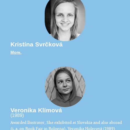
Kristína Svrčková
More.
Veronika Klímová
(1989)
Awarded llustrator, She exhibited at Slovakia and also abroad
(i. a. on Book Fair in Bologna). Veronika Holecová (1989)