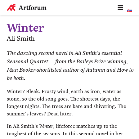
Winter
Ali Smith
​The dazzling second novel in Ali Smith's essential
Seasonal Quartet — from the Baileys Prize-winning,
Man Booker-shortlisted author of Autumn and How to
be both.
Winter? Bleak. Frosty wind, earth as iron, water as
stone, so the old song goes. The shortest days, the
longest nights. The trees are bare and shivering. The
summer's leaves? Dead litter.
In Ali Smith's
, lifeforce matches up to the
Winter
toughest of the seasons. In this second novel in her