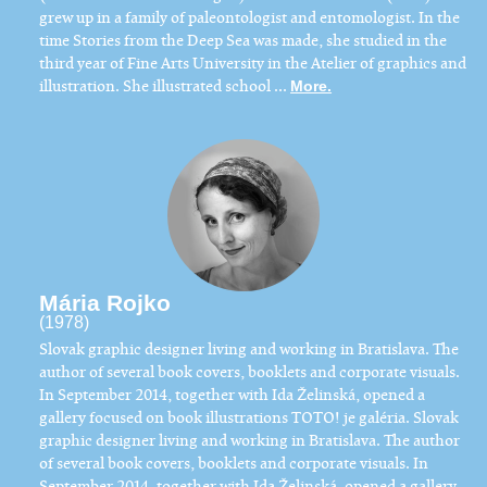
grew up in a family of paleontologist and entomologist. In the
time Stories from the Deep Sea was made, she studied in the
third year of Fine Arts University in the Atelier of graphics and
illustration. She illustrated school ...
More.
Mária Rojko
(1978)
​Slovak graphic designer living and working in Bratislava. The
author of several book covers, booklets and corporate visuals.
In September 2014, together with Ida Želinská, opened a
gallery focused on book illustrations TOTO! je galéria. Slovak
graphic designer living and working in Bratislava. The author
of several book covers, booklets and corporate visuals. In
September 2014, together with Ida Želinská, opened a gallery