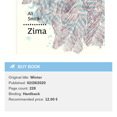
BUY BOOK
Original title:
Winter
Published:
02/28/2020
Page count:
228
Binding:
Hardback
Recommended price:
12.00 €