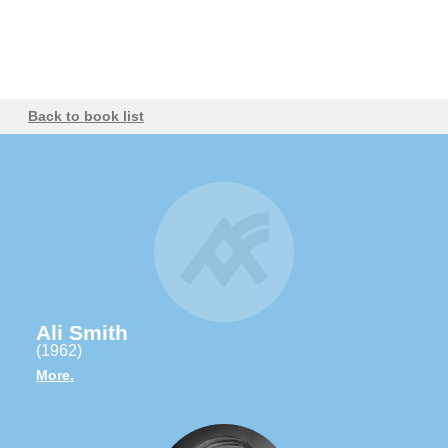
Back to book list
Ali Smith
(1962)
More.