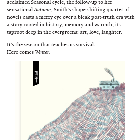
acclaimed Seasonal cycle, the follow-up to her
sensational
, Smith's shape-shifting quartet of
Autumn
novels casts a merry eye over a bleak post-truth era with
a story rooted in history, memory and warmth, its
taproot deep in the evergreens: art, love, laughter.
It's the season that teaches us survival.
Here comes
.
Winter