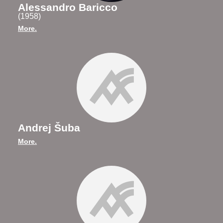
Alessandro Baricco
(1958)
More.
Andrej Šuba
More.