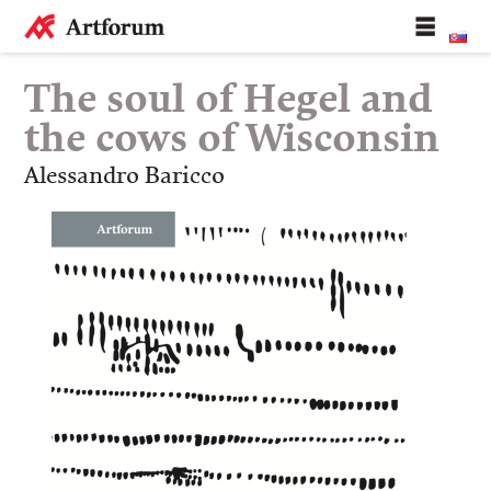
The soul of Hegel and
the cows of Wisconsin
Alessandro Baricco