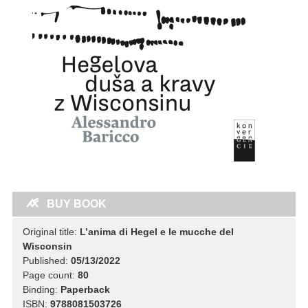
BUY BOOK
Original title:
L’anima di Hegel e le mucche del
Wisconsin
Published:
05/13/2022
Page count:
80
Binding:
Paperback
ISBN:
9788081503726