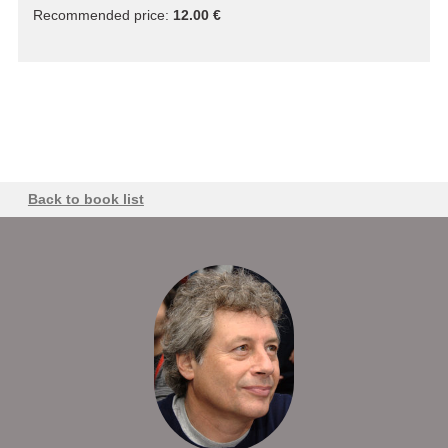
Recommended price:
12.00 €
Back to book list