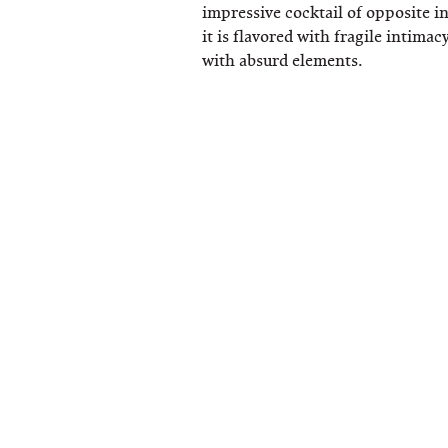
impressive cocktail of opposite i
it is flavored with fragile intima
with absurd elements.