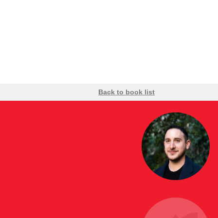
Back to book list