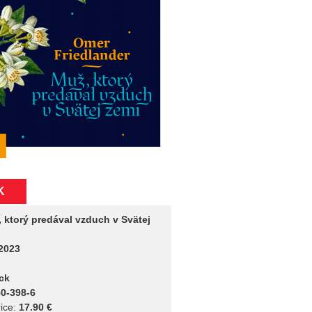
K
 ktorý predával vzduch v Svätej
2023
ck
0-398-6
ice:
17.90 €