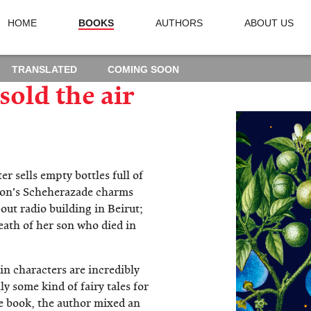
HOME
BOOKS
AUTHORS
ABOUT US
TRANSLATED
COMING SOON
old the air
r sells empty bottles full of
anon's Scheherazade charms
out radio building in Beirut;
eath of her son who died in
in characters are incredibly
ly some kind of fairy tales for
e book, the author mixed an