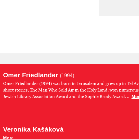
Omer Friedlander
(1994)
Omer Friedlander (1994) was born in Jerusalem and grew up in Tel Avi
short stories, The Man Who Sold Air in the Holy Land, won numerous
Jewish Library Association Award and the Sophie Brody Award. ...
Mor
Veronika Kašáková
More.