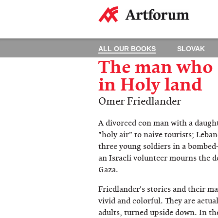
ALL OUR BOOKS
SLOVAK
The man who s
in Holy land
Omer Friedlander
A divorced con man with a daughte
"holy air" to naive tourists; Leb
three young soldiers in a bombed-
an Israeli volunteer mourns the d
Gaza.
Friedlander's stories and their ma
vivid and colorful. They are actual
adults, turned upside down. In th