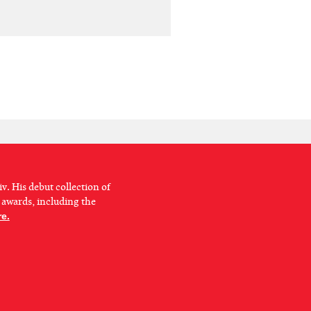
v. His debut collection of
 awards, including the
e.