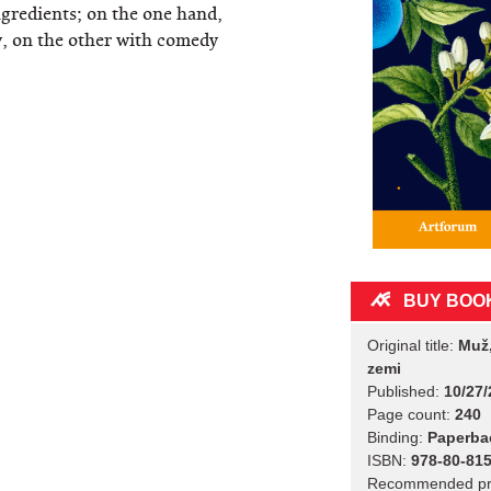
ngredients; on the one hand,
cy, on the other with comedy
BUY BOO
Original title:
Muž,
zemi
Published:
10/27/
Page count:
240
Binding:
Paperba
ISBN:
978-80-815
Recommended pr