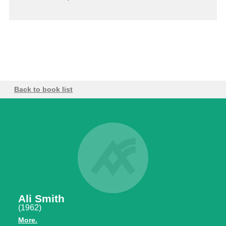
Back to book list
Ali Smith
(1962)
More.