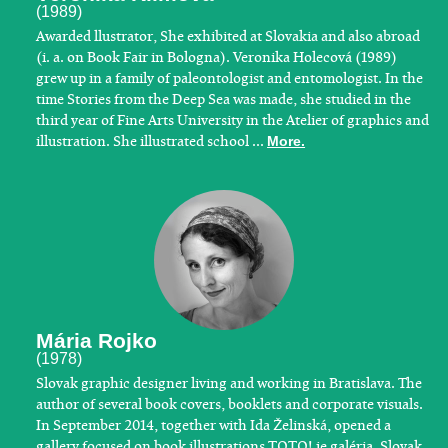
(1989)
Awarded llustrator, She exhibited at Slovakia and also abroad
(i. a. on Book Fair in Bologna). Veronika Holecová (1989)
grew up in a family of paleontologist and entomologist. In the
time Stories from the Deep Sea was made, she studied in the
third year of Fine Arts University in the Atelier of graphics and
illustration. She illustrated school ...
More.
Mária Rojko
(1978)
​Slovak graphic designer living and working in Bratislava. The
author of several book covers, booklets and corporate visuals.
In September 2014, together with Ida Želinská, opened a
gallery focused on book illustrations TOTO! je galéria. Slovak