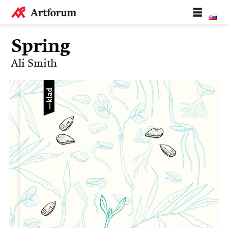
Spring
Ali Smith