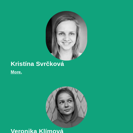
Kristína Svrčková
More.
Veronika Klímová