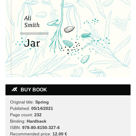
BUY BOOK
Original title:
Spring
Published:
05/14/2021
Page count:
232
Binding:
Hardback
ISBN:
978-80-8150-327-6
Recommended price:
12.00 €