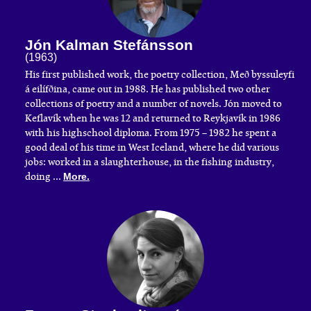
Jón Kalman Stefánsson
(1963)
His first published work, the poetry collection, Með byssuleyfi
á eilífðina, came out in 1988. He has published two other
collections of poetry and a number of novels. Jón moved to
Keflavík when he was 12 and returned to Reykjavík in 1986
with his highschool diploma. From 1975 – 1982 he spent a
good deal of his time in West Iceland, where he did various
jobs: worked in a slaughterhouse, in the fishing industry,
doing ...
More.