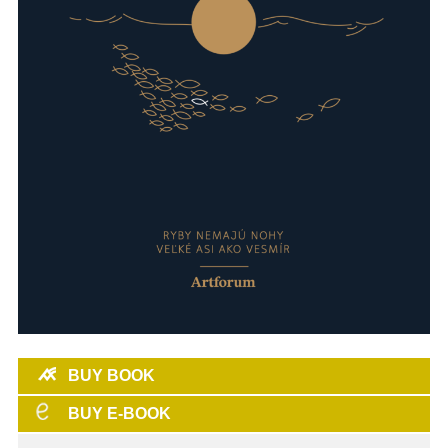
BUY BOOK
BUY E-BOOK