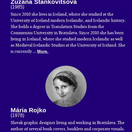
Zuzana Stankovitsová
(1985)
Since 2010 she lives in Iceland, where she studied at the
University of Iceland modern Icelandic, and Icelandic history.
She holds a degree in Translation Studies from the
Commenius University in Bratislava. Since 2010 she has been
living in Iceland, where she studied modern Icelandic as well
as Medieval Icelandic Studies at the University of Iceland. She
is currently ...
More.
Mária Rojko
(1978)
​Slovak graphic designer living and working in Bratislava. The
author of several book covers, booklets and corporate visuals.