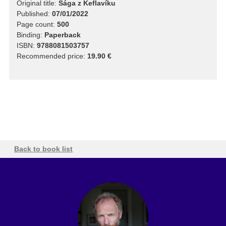
Original title:
Sága z Keflavíku
Published:
07/01/2022
Page count:
500
Binding:
Paperback
ISBN:
9788081503757
Recommended price:
19.90 €
Back to book list