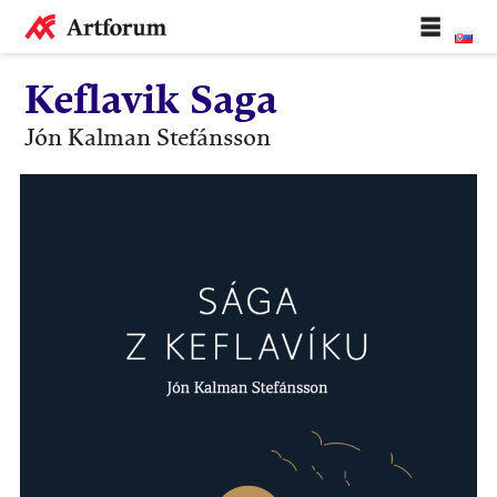
Keflavik Saga
Jón Kalman Stefánsson