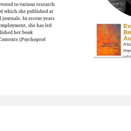
voted to various research
 of which she published at
 journals. In recent years
nemployment, she has led
Ev
Be
lished her book
A
Contexts (Psychoprof
A bo
impo
rela
agai
und