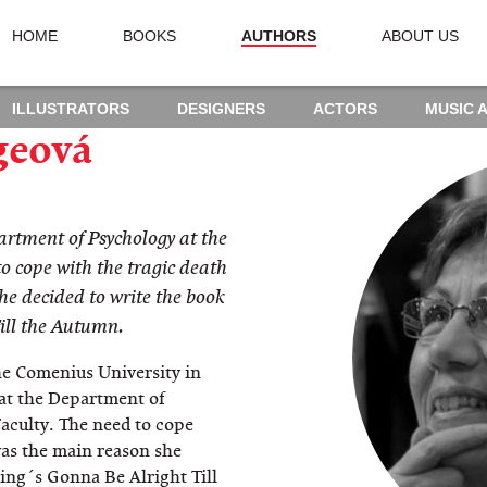
HOME
BOOKS
AUTHORS
ABOUT US
ILLUSTRATORS
DESIGNERS
ACTORS
MUSIC 
geová
artment of Psychology at the
o cope with the tragic death
he decided to write the book
ill the Autumn.
he Comenius University in
 at the Department of
aculty. The need to cope
was the main reason she
ing´s Gonna Be Alright Till