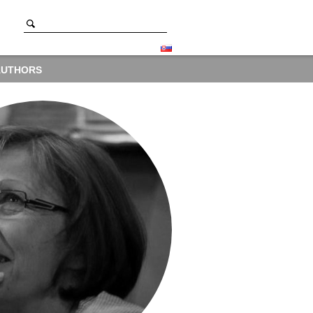
AUTHORS