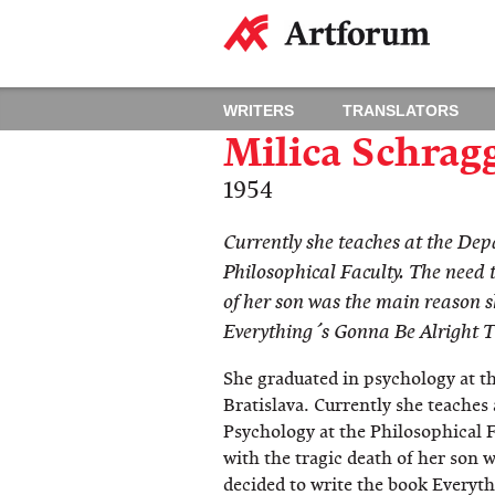
WRITERS
TRANSLATORS
Milica Schrag
1954
Currently she teaches at the Dep
Philosophical Faculty. The need t
of her son was the main reason s
Everything´s Gonna Be Alright T
She graduated in psychology at t
Bratislava. Currently she teaches
Psychology at the Philosophical F
with the tragic death of her son 
decided to write the book Everyth