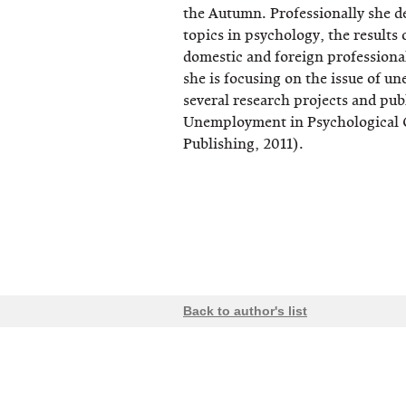
the Autumn. Professionally she de
topics in psychology, the results
domestic and foreign professional
she is focusing on the issue of u
several research projects and pub
Unemployment in Psychological 
Publishing, 2011).
Back to author's list