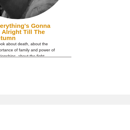
erything's Gonna
 Alright Till The
utumn
ok about death, about the
rtance of family and power of
tionships, about the fight
nst cancer and normal life
er abnormal circumstances.