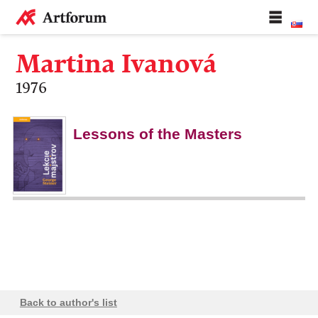
Martina Ivanová
1976
Lessons of the Masters
Back to author's list