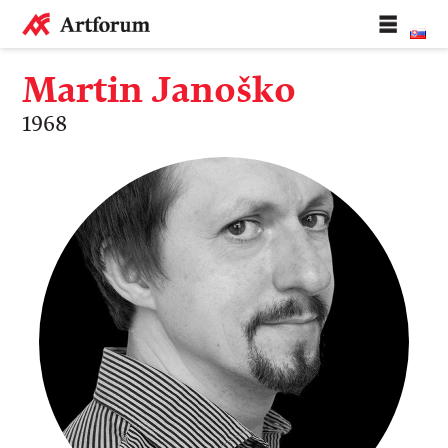
Martin Janoško
1968