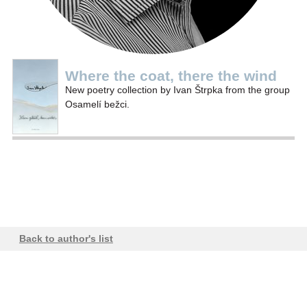
Where the coat, there the wind
New poetry collection by Ivan Štrpka from the group
Osamelí bežci.
Back to author's list