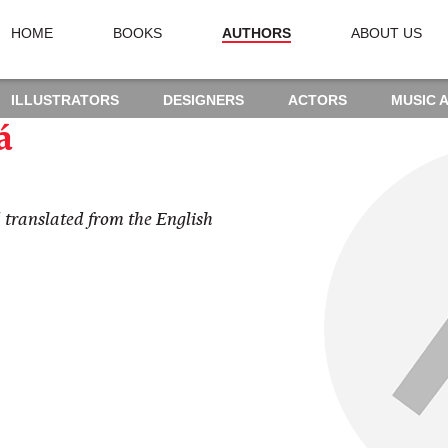
HOME
BOOKS
AUTHORS
ABOUT US
ILLUSTRATORS
DESIGNERS
ACTORS
MUSIC 
á
 translated from the English