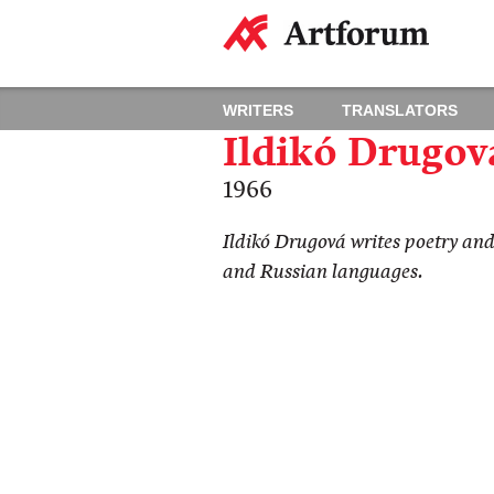
WRITERS
TRANSLATORS
Ildikó Drugov
1966
Ildikó Drugová writes poetry and
and Russian languages​​.