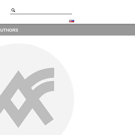
AUTHORS