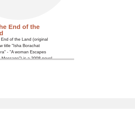
the End of the
d
 End of the Land (original
 title "Isha Borachat
ora" - "A woman Escapes
 Message") is a 2008 novel
aeli writer David Grossman
ing the emotional strains
amily members of soldiers
ence when their loved ones