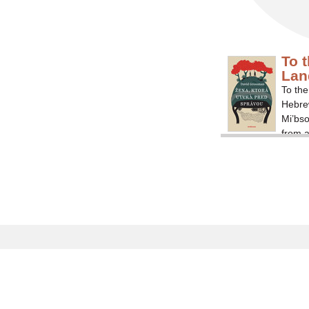
To 
Lan
To the
Hebrew
Mi’bs
from a
by Isr
depict
that f
experi
ar