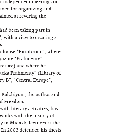
irst independent meetings in
fined for organizing and
aimed at revering the
had been taking part in
, with a view to creating a
e.
ng house “Euroforum”, where
gazine “Frahmenty”
terature) and where he
yateka Frahmenty” (Library of
ry B”, “Central Europe”,
n Kalehiyum, the author and
 of Freedom.
ith literary activities, has
orks with the history of
hy in Miensk, lectures at the
. In 2003 defended his thesis