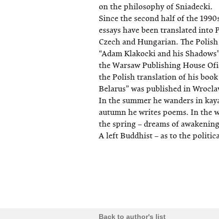
on the philosophy of Sniadecki.
Since the second half of the 1990
essays have been translated into 
Czech and Hungarian. The Polish t
“Adam Klakocki and his Shadows”
the Warsaw Publishing House Ofi
the Polish translation of his boo
Belarus” was published in Wrocla
In the summer he wanders in kayak
autumn he writes poems. In the wi
the spring – dreams of awakening
A left Buddhist – as to the politic
Back to author's list