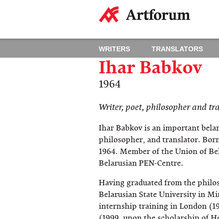
WRITERS
TRANSLATORS
Ihar Babkov
1964
​Writer, poet, philosopher and tr
Ihar Babkov is an important belar
philosopher, and translator. Born
1964. Member of the Union of Bel
Belarusian PEN-Centre.
Having graduated from the philo
Belarusian State University in M
internship training in London (1
(1999, upon the scholarship of He