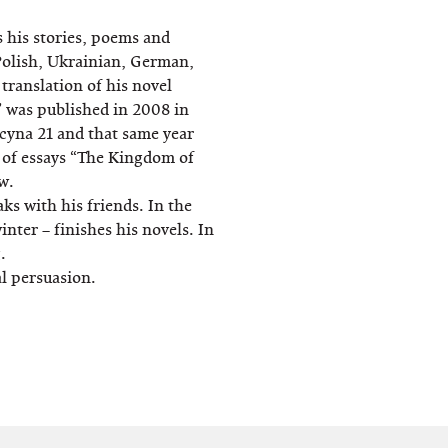
s his stories, poems and
Polish, Ukrainian, German,
ranslation of his novel
 was published in 2008 in
cyna 21 and that same year
k of essays “The Kingdom of
w.
s with his friends. In the
nter – finishes his novels. In
.
al persuasion.