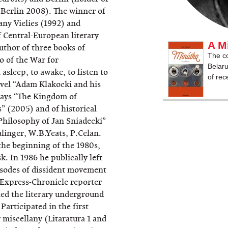
 Berlin 2008). The winner of
iany Vielies (1992) and
f Central-European literary
A M
thor of three books of
The co
o of the War for
Belaru
asleep, to awake, to listen to
of rec
novel “Adam Klakocki and his
says “The Kingdom of
s” (2005) and of historical
Philosophy of Jan Sniadecki”
alinger, W.B.Yeats, P.Celan.
 the beginning of the 1980s,
. In 1986 he publically left
isodes of dissident movement
 Express-Chronicle reporter
ned the literary underground
Participated in the first
 miscellany (Litaratura 1 and