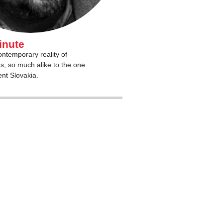
inute
ntemporary reality of
s, so much alike to the one
ent Slovakia.