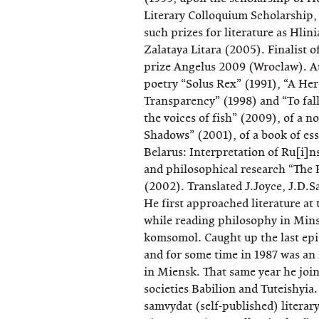
Literary Colloquium Scholarship,
such prizes for literature as Hlin
Zalataya Litara (2005). Finalist o
prize Angelus 2009 (Wroclaw). Au
poetry “Solus Rex” (1991), “A Her
Transparency” (1998) and “To fall 
the voices of fish” (2009), of a 
Shadows” (2001), of a book of es
Belarus: Interpretation of Ru[i]n
and philosophical research “The 
(2002). Translated J.Joyce, J.D.S
He first approached literature at
while reading philosophy in Minsk
komsomol. Caught up the last ep
and for some time in 1987 was an
in Miensk. That same year he joi
societies Babilion and Tuteishyia. 
samvydat (self-published) literary