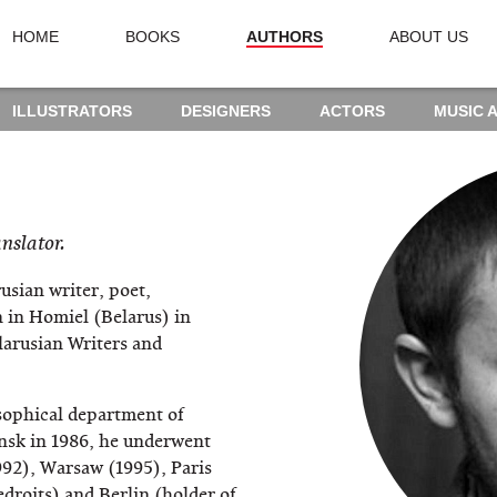
HOME
BOOKS
AUTHORS
ABOUT US
ILLUSTRATORS
DESIGNERS
ACTORS
MUSIC 
anslator.
usian writer, poet,
 in Homiel (Belarus) in
arusian Writers and
sophical department of
insk in 1986, he underwent
992), Warsaw (1995), Paris
droits) and Berlin (holder of