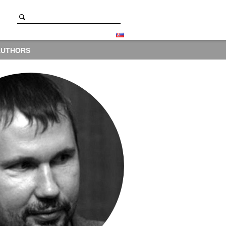
AUTHORS