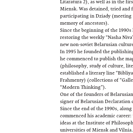
Litaratura 2), as well as in the f
Miensk. Was detained, tried and 
participating in Dziady (meeting 
memory of ancestors).
Since the beginning of the 1990s 
restoring the weekly “Nasha Niva”
new non-soviet Belarusian cultur
In 1995 he founded the publishi
he commenced to publish the ma
(philosophy, study of culture, li
established a literary line “Bibli
Frahmenty) (collections of “Galle
“Modern Thinking”).
One of the founders of Belarusia
signer of Belarusian Declaration
Since the end of the 1990s, along w
commenced his academic career: w
ideas at the Institute of Philosop
universities of Miensk and Vilnia