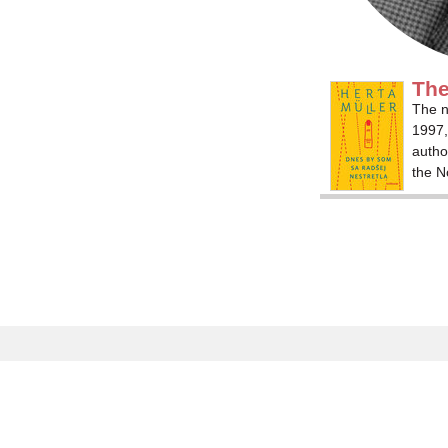
The
The n
1997,
autho
the N