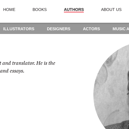
HOME
BOOKS
AUTHORS
ABOUT US
ILLUSTRATORS
DESIGNERS
ACTORS
MUSIC 
t and translator. He is the
 and essays.