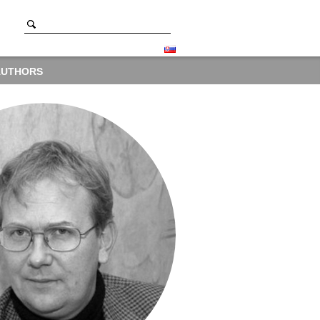
AUTHORS