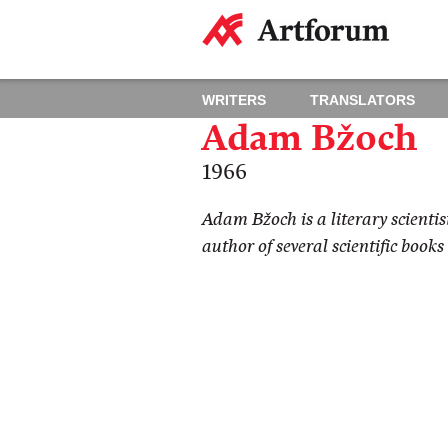
WRITERS
TRANSLATORS
Adam Bžoch
1966
Adam Bžoch is a literary scientis
author of several scientific books