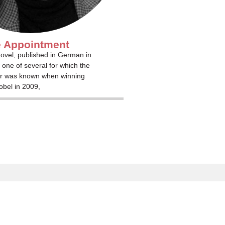
 Appointment
ovel, published in German in
 one of several for which the
r was known when winning
obel in 2009,