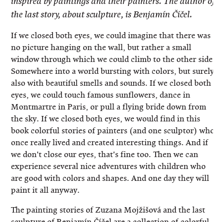
inspired by paintings and their painters. The author of
the last story, about sculpture, is Benjamín Číčel.
If we closed both eyes, we could imagine that there was
no picture hanging on the wall, but rather a small
window through which we could climb to the other side.
Somewhere into a world bursting with colors, but surely
also with beautiful smells and sounds. If we closed both
eyes, we could touch famous sunflowers, dance in
Montmartre in Paris, or pull a flying bride down from
the sky. If we closed both eyes, we would find in this
book colorful stories of painters (and one sculptor) who
once really lived and created interesting things. And if
we don't close our eyes, that's fine too. Then we can
experience several nice adventures with children who
are good with colors and shapes. And one day they will
paint it all anyway.
The painting stories of Zuzana Mojžišová and the last
sculpture of Benjamín Číčel are a collection of colorful