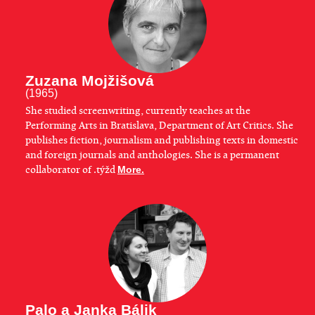
Zuzana Mojžišová
(1965)
She studied screenwriting, currently teaches at the
Performing Arts in Bratislava, Department of Art Critics. She
publishes fiction, journalism and publishing texts in domestic
and foreign journals and anthologies. She is a permanent
collaborator of .týžd
More.
Palo a Janka Bálik