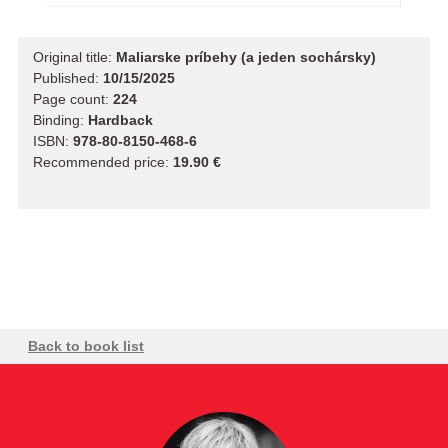
Original title:
Maliarske príbehy (a jeden sochársky)
Published:
10/15/2025
Page count:
224
Binding:
Hardback
ISBN:
978-80-8150-468-6
Recommended price:
19.90 €
Back to book list