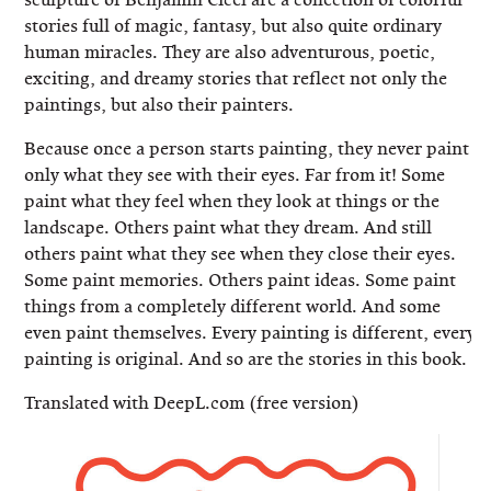
stories full of magic, fantasy, but also quite ordinary
human miracles. They are also adventurous, poetic,
exciting, and dreamy stories that reflect not only the
paintings, but also their painters.
Because once a person starts painting, they never paint
only what they see with their eyes. Far from it! Some
paint what they feel when they look at things or the
landscape. Others paint what they dream. And still
others paint what they see when they close their eyes.
Some paint memories. Others paint ideas. Some paint
things from a completely different world. And some
even paint themselves. Every painting is different, every
painting is original. And so are the stories in this book.
Translated with DeepL.com (free version)