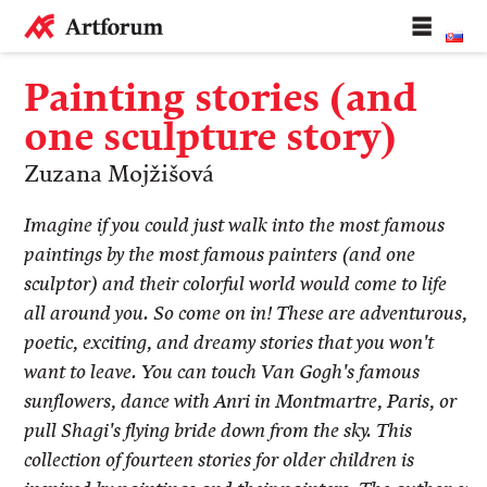
Painting stories (and
one sculpture story)
Zuzana Mojžišová
Imagine if you could just walk into the most famous
paintings by the most famous painters (and one
sculptor) and their colorful world would come to life
all around you. So come on in! These are adventurous,
poetic, exciting, and dreamy stories that you won't
want to leave. You can touch Van Gogh's famous
sunflowers, dance with Anri in Montmartre, Paris, or
pull Shagi's flying bride down from the sky. This
collection of fourteen stories for older children is