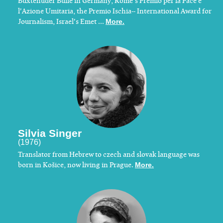
Buxtehuder Bulle in Germany, Rome's Premio per la Pace e
l'Azione Umitaria, the Premio Ischia-- International Award for
Journalism, Israel's Emet ...
More.
Silvia Singer
(1976)
Translator from Hebrew to czech and slovak language was
born in Košice, now living in Prague.
More.