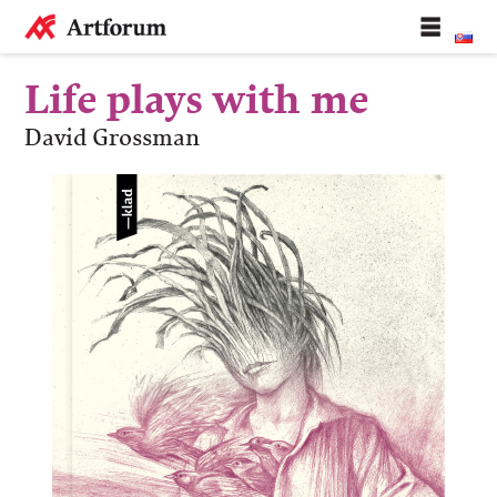
Life plays with me
David Grossman