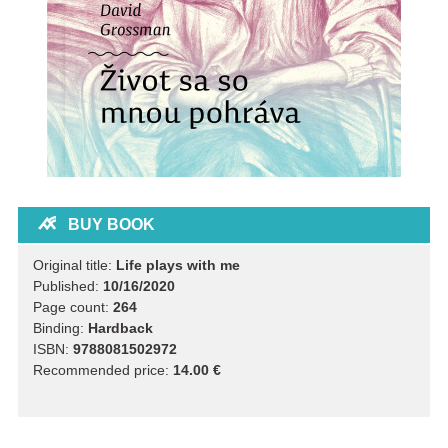
BUY BOOK
Original title:
Life plays with me
Published:
10/16/2020
Page count:
264
Binding:
Hardback
ISBN:
9788081502972
Recommended price:
14.00 €