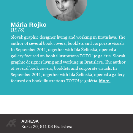
Mária Rojko
(1978)
​Slovak graphic designer living and working in Bratislava. The
author of several book covers, booklets and corporate visuals.
In September 2014, together with Ida Želinská, opened a
gallery focused on book illustrations TOTO! je galéria. Slovak
graphic designer living and working in Bratislava. The author
of several book covers, booklets and corporate visuals. In
September 2014, together with Ida Želinská, opened a gallery
focused on book illustrations TOTO! je galéria.
More.
ADRESA
Kozia 20, 811 03 Bratislava