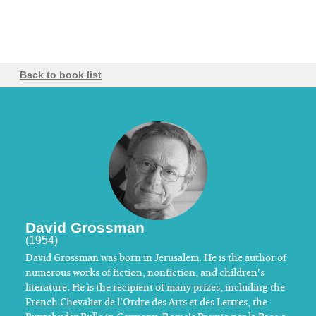
Back to book list
David Grossman
(1954)
David Grossman was born in Jerusalem. He is the author of
numerous works of fiction, nonfiction, and children's
literature. He is the recipient of many prizes, including the
French Chevalier de l'Ordre des Arts et des Lettres, the