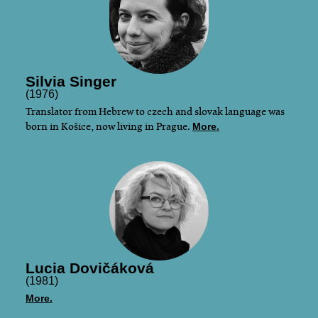
Silvia Singer
(1976)
Translator from Hebrew to czech and slovak language was
born in Košice, now living in Prague.
More.
Lucia Dovičáková
(1981)
More.