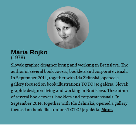
Mária Rojko
(1978)
​Slovak graphic designer living and working in Bratislava. The
author of several book covers, booklets and corporate visuals.
In September 2014, together with Ida Želinská, opened a
gallery focused on book illustrations TOTO! je galéria. Slovak
graphic designer living and working in Bratislava. The author
of several book covers, booklets and corporate visuals. In
September 2014, together with Ida Želinská, opened a gallery
focused on book illustrations TOTO! je galéria.
More.