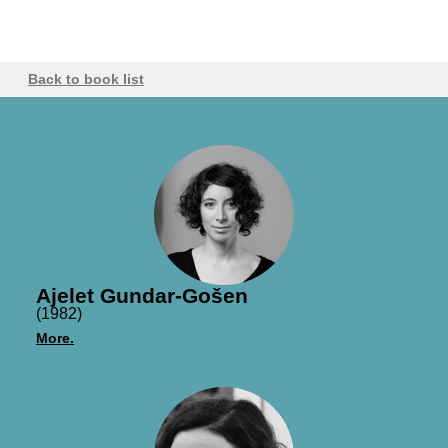
Back to book list
Ajelet Gundar-Gošen
(1982)
More.