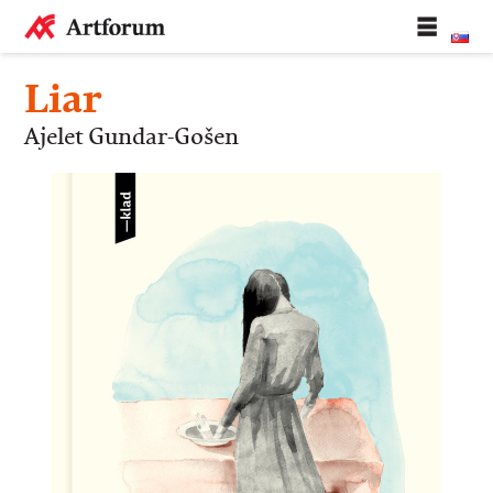
Liar
Ajelet Gundar-Gošen