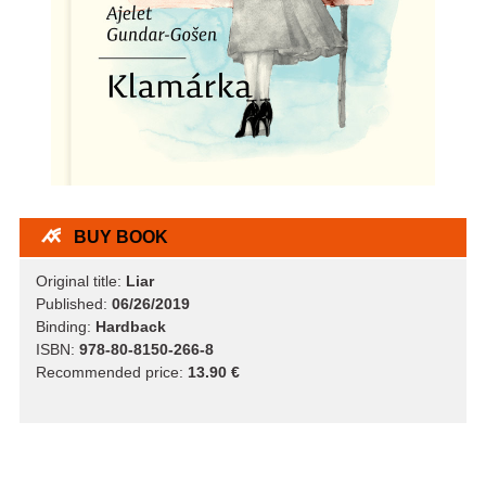
BUY BOOK
Original title:
Liar
Published:
06/26/2019
Binding:
Hardback
ISBN:
978-80-8150-266-8
Recommended price:
13.90 €