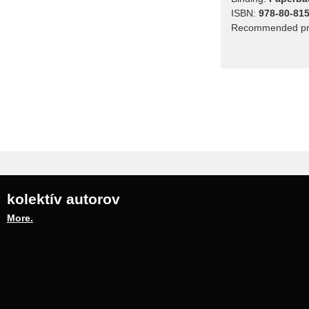
ISBN:
978-80-815
Recommended pr
kolektív autorov
More.