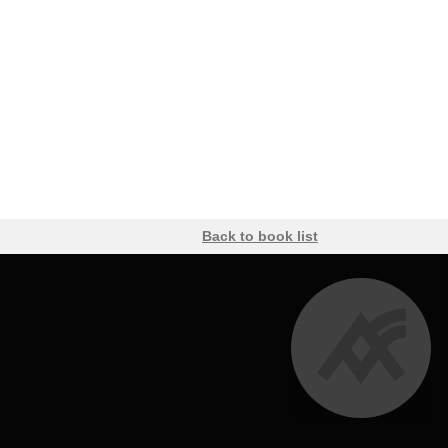
Back to book list