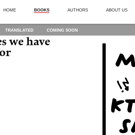
HOME
BOOKS
AUTHORS
ABOUT US
TRANSLATED
COMING SOON
es we have
for