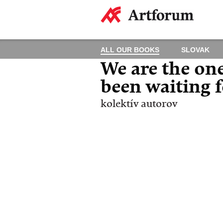
ALL OUR BOOKS
SLOVAK
We are the on
been waiting 
kolektív autorov