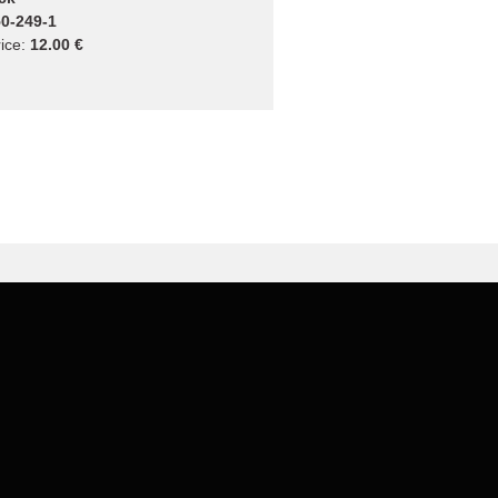
0-249-1
ice:
12.00 €