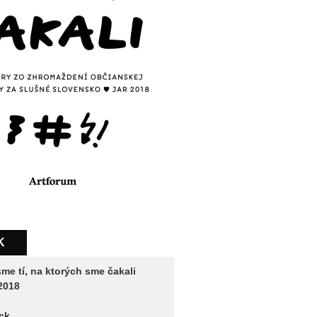
K
me tí, na ktorých sme čakali
2018
ck