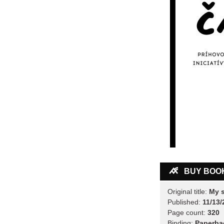
BUY BOO
Original title:
My s
Published:
11/13/
Page count:
320
Binding:
Paperba