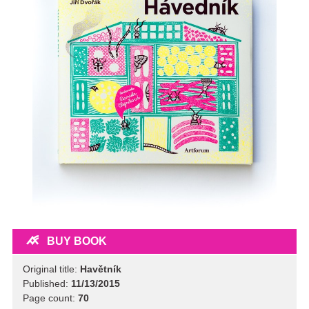
BUY BOOK
Original title:
Havětník
Published:
11/13/2015
Page count:
70