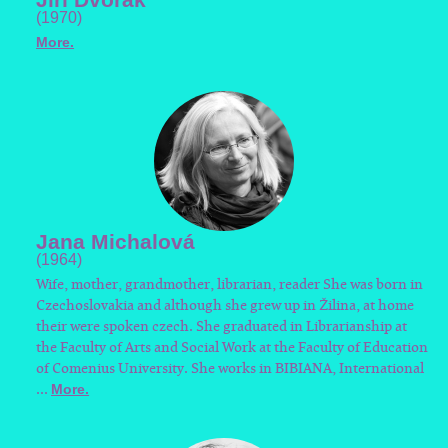
(1970)
More.
Jana Michalová
(1964)
Wife, mother, grandmother, librarian, reader She was born in
Czechoslovakia and although she grew up in Žilina, at home
their were spoken czech. She graduated in Librarianship at
the Faculty of Arts and Social Work at the Faculty of Education
of Comenius University. She works in BIBIANA, International
...
More.