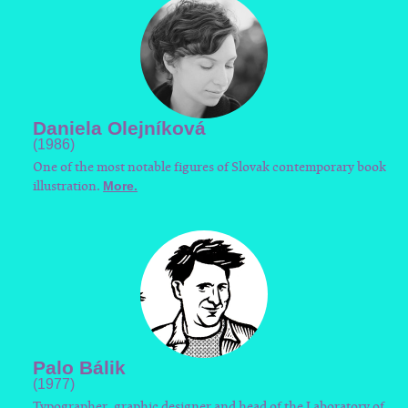
Daniela Olejníková
(1986)
One of the most notable figures of Slovak contemporary book
illustration.
More.
Palo Bálik
(1977)
Typographer, graphic designer and head of the Laboratory of