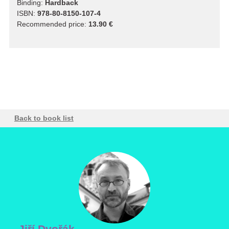
Binding:
Hardback
ISBN:
978-80-8150-107-4
Recommended price:
13.90 €
Back to book list
Jiří Dvořák