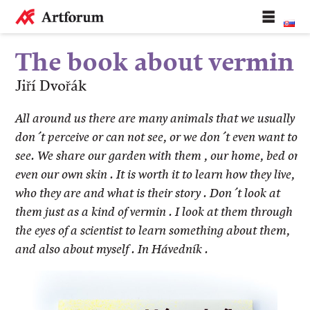
The book about vermin
Jiří Dvořák
All around us there are many animals that we usually
don´t perceive or can not see, or we don´t even want to
see. We share our garden with them , our home, bed or
even our own skin . It is worth it to learn how they live,
who they are and what is their story . Don´t look at
them just as a kind of vermin . I look at them through
the eyes of a scientist to learn something about them,
and also about myself . In Hávedník .