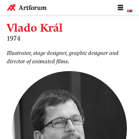
Vlado Král
1974
Illustrator, stage designer, graphic designer and
director of animated films.