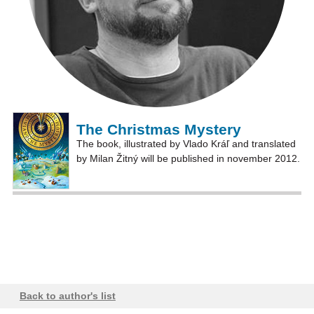
The Christmas Mystery
The book, illustrated by Vlado Kráľ and translated
by Milan Žitný will be published in november 2012.
Back to author's list