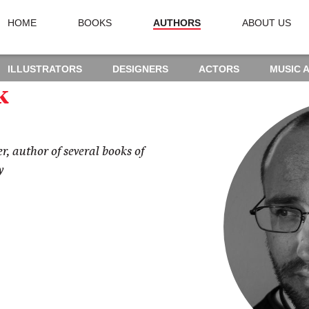
HOME
BOOKS
AUTHORS
ABOUT US
ILLUSTRATORS
DESIGNERS
ACTORS
MUSIC 
k
r, author of several books of
y