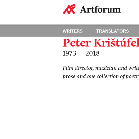
WRITERS
TRANSLATORS
Peter Krištúfe
1973 — 2018
Film director, musician and write
prose and one collection of poetr