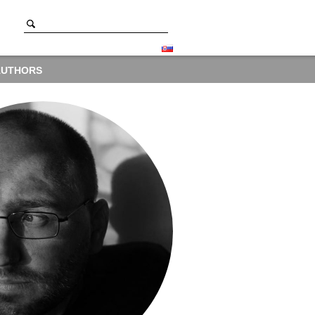
AUTHORS