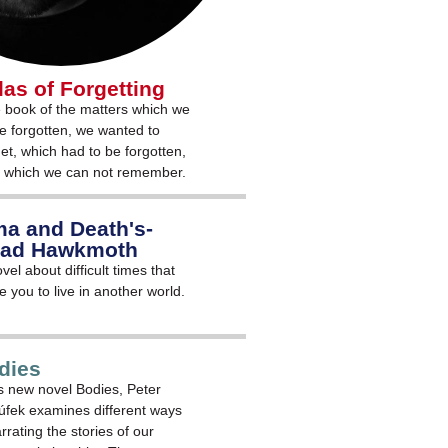
las of Forgetting
 book of the matters which we
e forgotten, we wanted to
get, which had to be forgotten,
 which we can not remember.
a and Death's-
ad Hawkmoth
vel about difficult times that
e you to live in another world.
dies
is new novel Bodies, Peter
túfek examines different ways
rrating the stories of our