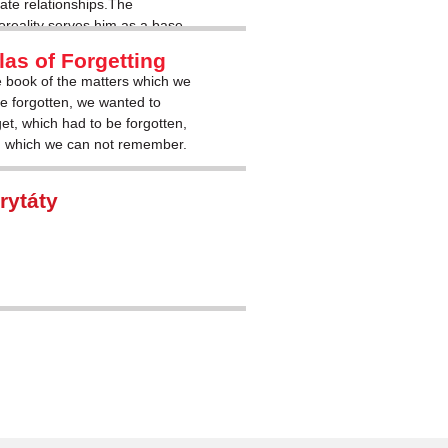
mate relationships.The
oreality serves him as a base
corporeal.
las of Forgetting
 book of the matters which we
e forgotten, we wanted to
get, which had to be forgotten,
 which we can not remember.
rytáty