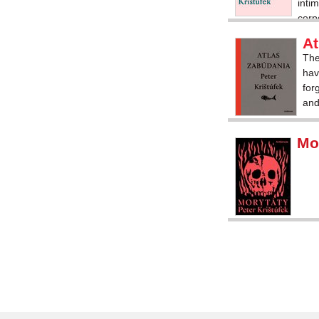
inti
corp
of in
At
The
hav
for
and
Mo