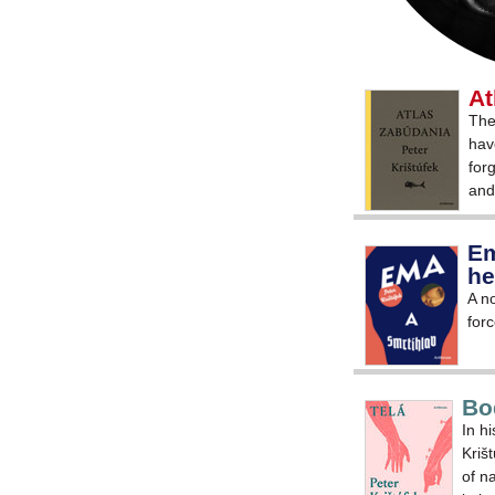
At
The
hav
for
and
Em
he
A no
forc
Bo
In h
Kriš
of na