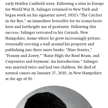
early Holden Caulfield story. Following a stint in Europe
for World War II, Salinger returned to New York and
began work on his signature novel, 1951's "The Catcher
in the Rye," an immediate bestseller for its iconoclastic
hero and forthright use of profanity. Following this
success, Salinger retreated to his Cornish, New
Hampshire, home where he grew increasingly private,
eventually erecting a wall around his property and
publishing just three more books: "Nine Stories,"
"Franny and Zooey," "Raise High the Roof Beam, and
Carpenters and Seymour: An Introduction." Salinger
was married twice and had two children. He died of
natural causes on January 27, 2010, in New Hampshire
at the age of 91.