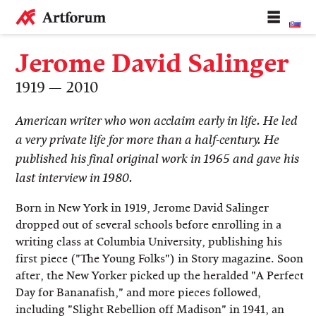
Jerome David Salinger
1919 — 2010
American writer who won acclaim early in life. He led
a very private life for more than a half-century. He
published his final original work in 1965 and gave his
last interview in 1980.
Born in New York in 1919, Jerome David Salinger
dropped out of several schools before enrolling in a
writing class at Columbia University, publishing his
first piece ("The Young Folks") in Story magazine. Soon
after, the New Yorker picked up the heralded "A Perfect
Day for Bananafish," and more pieces followed,
including "Slight Rebellion off Madison" in 1941, an