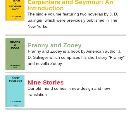
Carpenters and Seymour: An
Introduction
The single volume featuring two novellas by J. D.
Salinger, which were previously published in The
New Yorker
Franny and Zooey
Franny and Zooey is a book by American author J.
D. Salinger which comprises his short story "Franny"
and novella Zooey.
Nine Stories
Our old friend comes in new design and new
translation