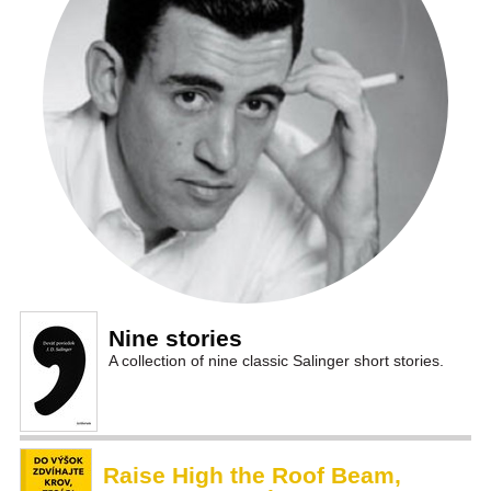
Nine stories
A collection of nine classic Salinger short stories.
Raise High the Roof Beam,