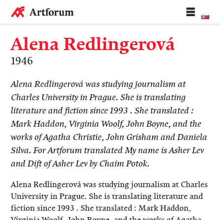
Alena Redlingerová
1946
​Alena Redlingerová was studying journalism at
Charles University in Prague. She is translating
literature and fiction since 1993 . She translated :
Mark Haddon, Virginia Woolf, John Boyne, and the
works of Agatha Christie, John Grisham and Daniela
Silva. For Artforum translated My name is Asher Lev
and Dift of Asher Lev by Chaim Potok.
Alena Redlingerová was studying journalism at Charles
University in Prague. She is translating literature and
fiction s
ince 1993
. She translated : Mark Haddon,
Virginia Woolf, John Boyne, and the works of Agatha