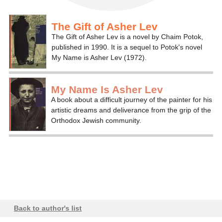
The Gift of Asher Lev
The Gift of Asher Lev is a novel by Chaim Potok,
published in 1990. It is a sequel to Potok's novel
My Name is Asher Lev (1972).
My Name Is Asher Lev
A book about a difficult journey of the painter for his
artistic dreams and deliverance from the grip of the
Orthodox Jewish community.
Back to author's list