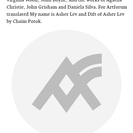
Christie, John Grisham and Daniela Silva. For Artforum
translated My name is Asher Lev and Dift of Asher Lev
by Chaim Potok.